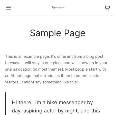
Sample Page
This is an example page. It’s different from a blog post
because it will stay in one place and will show up in your
site navigation (in most themes). Most people start with
an About page that introduces them to potential site
visitors. It might say something like this:
Hi there! I’m a bike messenger by
day, aspiring actor by night, and this