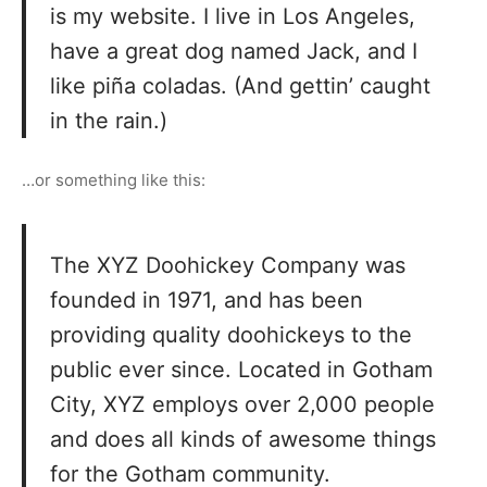
is my website. I live in Los Angeles,
have a great dog named Jack, and I
like piña coladas. (And gettin’ caught
in the rain.)
…or something like this:
The XYZ Doohickey Company was
founded in 1971, and has been
providing quality doohickeys to the
public ever since. Located in Gotham
City, XYZ employs over 2,000 people
and does all kinds of awesome things
for the Gotham community.