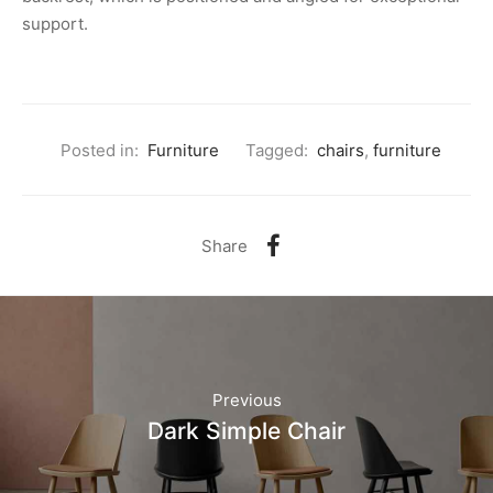
support.
Posted in:
Furniture
Tagged:
chairs
,
furniture
Share
Previous
Dark Simple Chair