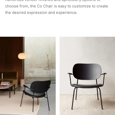
choose from, the Co Chair is easy to customize to create
the desired expression and experience.