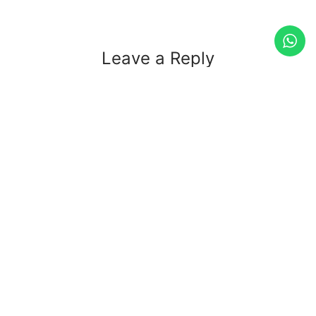
Leave a Reply
Your email address will not be published.
Required fields
are marked
*
Comment
*
Name
*