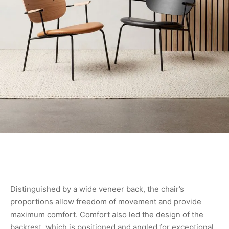
Distinguished by a wide veneer back, the chair’s
proportions allow freedom of movement and provide
maximum comfort. Comfort also led the design of the
backrest, which is positioned and angled for exceptional