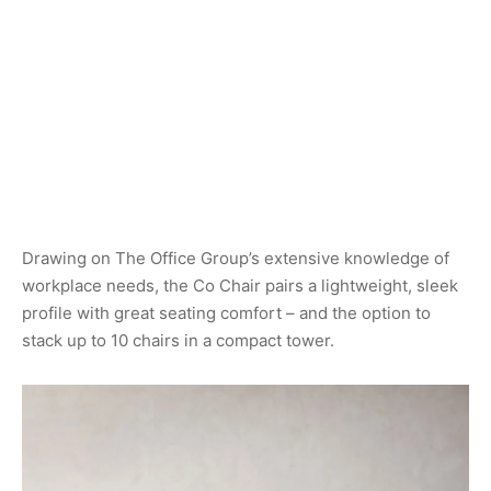
Drawing on The Office Group’s extensive knowledge of
workplace needs, the Co Chair pairs a lightweight, sleek
profile with great seating comfort – and the option to
stack up to 10 chairs in a compact tower.