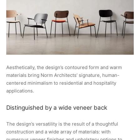
Aesthetically, the design’s contoured form and warm
materials bring Norm Architects’ signature, human-
centered minimalism to residential and hospitality
applications.
Distinguished by a wide veneer back
The design’s versatility is the result of a thoughtful
construction and a wide array of materials: with
numerous veneer finishes and upholstery options to