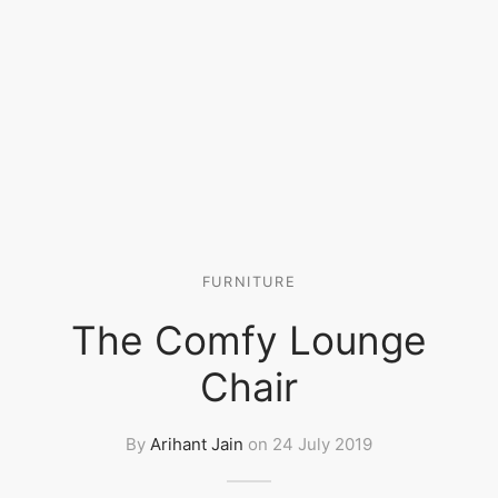
FURNITURE
The Comfy Lounge
Chair
By
Arihant Jain
on
24 July 2019